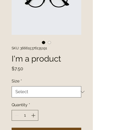
SKU: 366615376135191
I'm a product
Price
$7.50
Size
*
Quantity
*