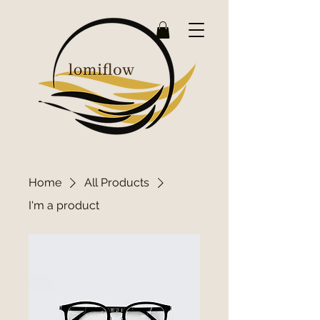
Home
All Products
I'm a product