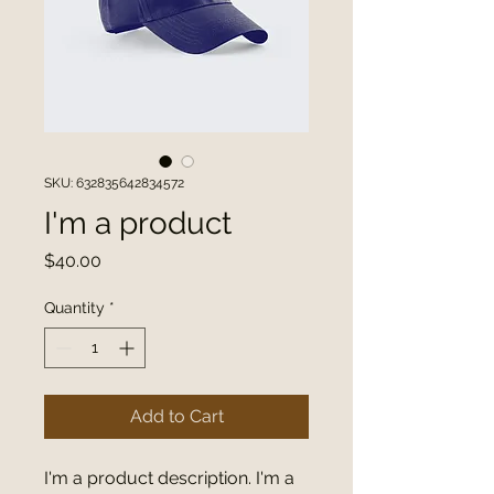
SKU: 632835642834572
I'm a product
Price
$40.00
Quantity
*
Add to Cart
I'm a product description. I'm a 