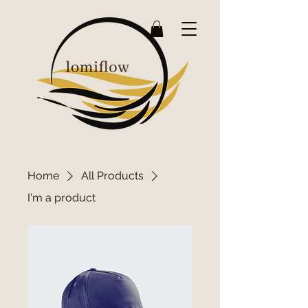
Home
All Products
I'm a product