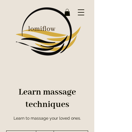
Learn massage
techniques
Learn to massage your loved ones.