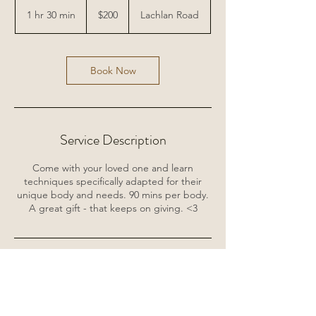
200
Australian
1 hr 30 min
1
$200
Lachlan Road
dollars
h
3
0
m
Book Now
i
n
Service Description
Come with your loved one and learn
techniques specifically adapted for their
unique body and needs. 90 mins per body.
A great gift - that keeps on giving. <3
Contact Details
Lachlan Road